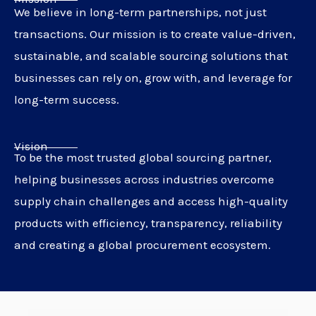
We believe in long-term partnerships, not just
transactions. Our mission is to create value-driven,
sustainable, and scalable sourcing solutions that
businesses can rely on, grow with, and leverage for
long-term success.
Vision
To be the most trusted global sourcing partner,
helping businesses across industries overcome
supply chain challenges and access high-quality
products with efficiency, transparency, reliability
and creating a global procurement ecosystem.