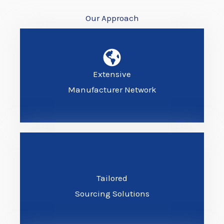
Our Approach
Extensive
Manufacturer Network
Tailored
Sourcing Solutions