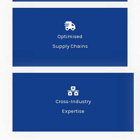
Optimised
Supply Chains
Cross-Industry
Expertise