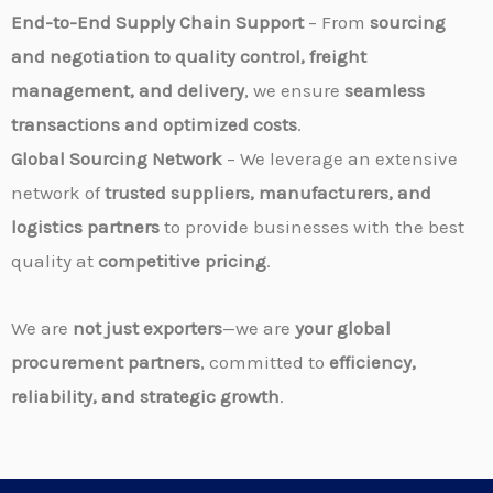
End-to-End Supply Chain Support
– From
sourcing
and negotiation to quality control, freight
management, and delivery
, we ensure
seamless
transactions and optimized costs
.
Global Sourcing Network
– We leverage an extensive
network of
trusted suppliers, manufacturers, and
logistics partners
to provide businesses with the best
quality at
competitive pricing
.
We are
not just exporters
—we are
your global
procurement partners
, committed to
efficiency,
reliability, and strategic growth
.