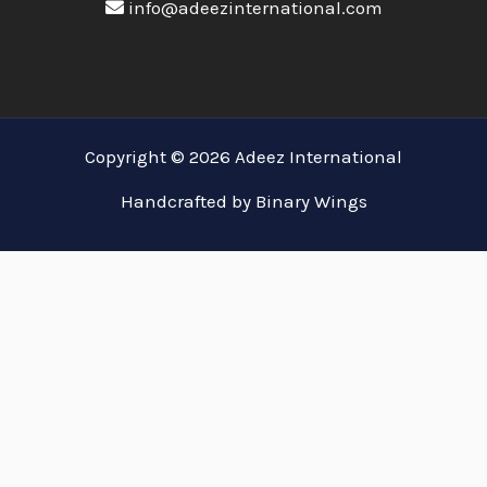
info@adeezinternational.com
Copyright © 2026 Adeez International
Handcrafted by Binary Wings