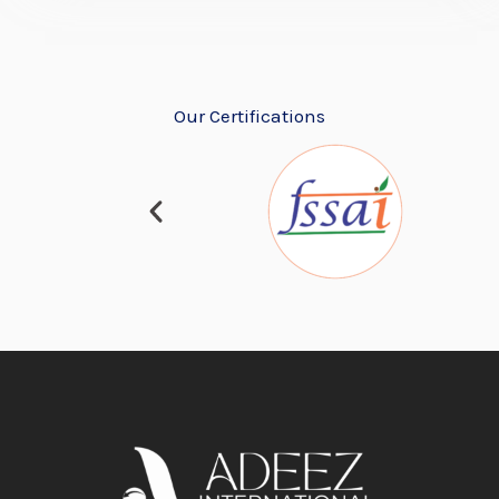
Our Certifications