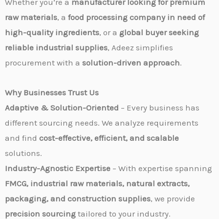
Whether you’re a
manufacturer looking for premium
raw materials
, a
food processing company in need of
high-quality ingredients
, or a
global buyer seeking
reliable industrial supplies
, Adeez simplifies
procurement with a
solution-driven approach
.
Why Businesses Trust Us
Adaptive & Solution-Oriented
– Every business has
different sourcing needs. We analyze requirements
and find
cost-effective, efficient, and scalable
solutions.
Industry-Agnostic Expertise
– With expertise spanning
FMCG, industrial raw materials, natural extracts,
packaging, and construction supplies
, we provide
precision sourcing
tailored to your industry.