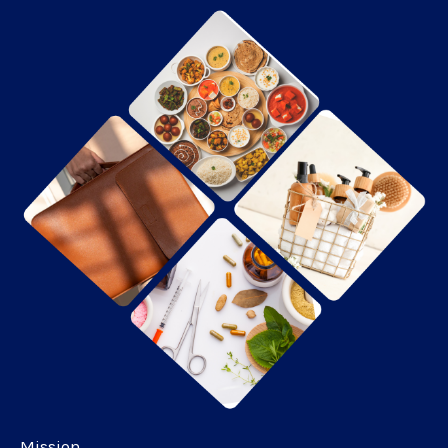
Mission