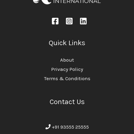
Quick Links
About
Privacy Policy
Terms & Conditions
Contact Us
+91 93555 25555