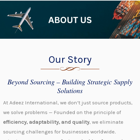
Our Story
Beyond Sourcing – Building Strategic Supply
Solutions
At Adeez International, we don’t just source products,
we solve
problems
—
Founded
on the principle of
efficiency, adaptability, and quality
, we eliminate
sourcing challenges for businesses worldwide.