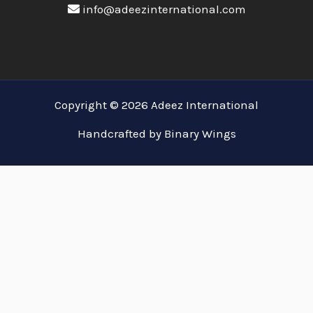
info@adeezinternational.com
Copyright © 2026 Adeez International
Handcrafted by Binary Wings