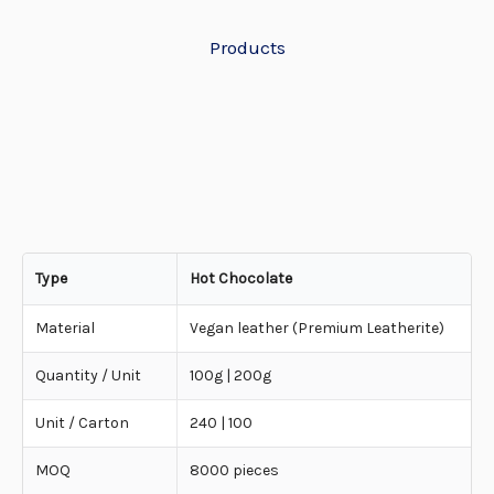
Products
Type
Hot Chocolate
Material
Vegan leather (Premium Leatherite)
Quantity / Unit
100g | 200g
Unit / Carton
240 | 100
MOQ
8000 pieces