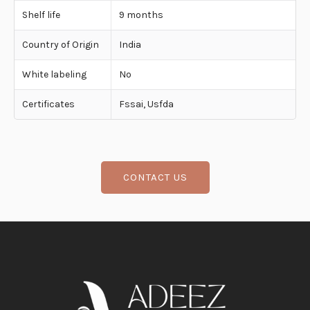
Shelf life
9 months
Country of Origin
India
White labeling
No
Certificates
Fssai, Usfda
CONTACT US