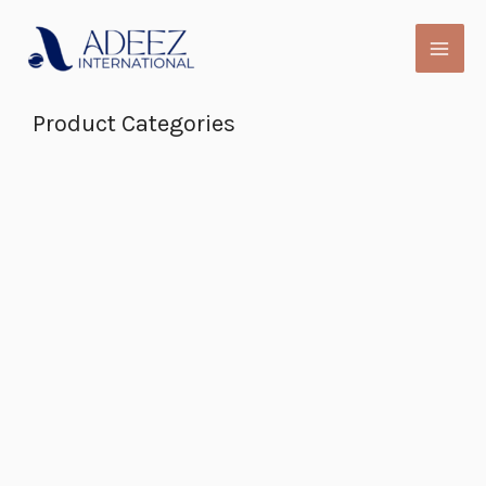
Skip
to
content
Product Categories