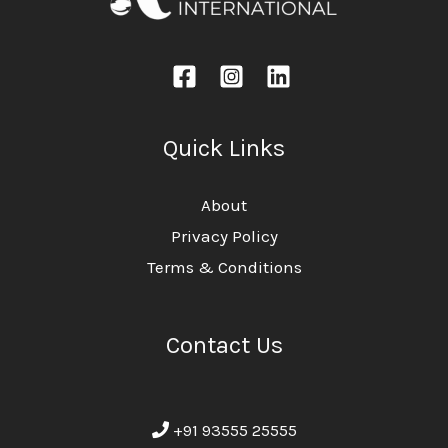
Quick Links
About
Privacy Policy
Terms & Conditions
Contact Us
+91 93555 25555