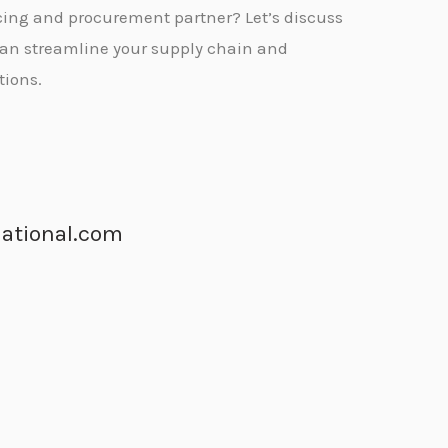
urcing and procurement partner?
Let’s discuss
can streamline your supply chain and
tions.
ational.com