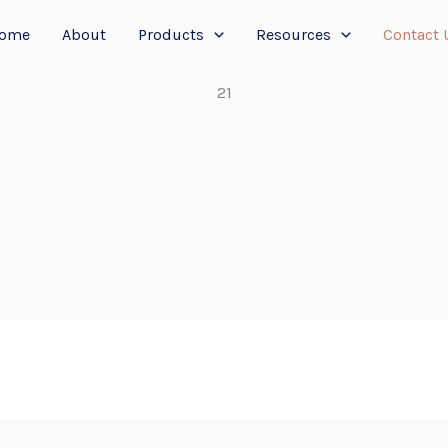
ome
About
Products
Resources
Contact 
21