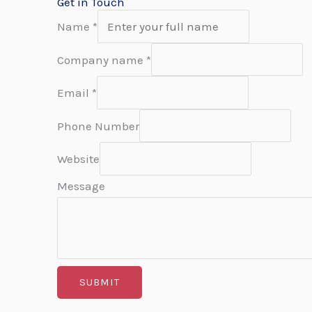
Get in Touch
Name
*
Company name
*
Email
*
Phone Number
Website
Message
SUBMIT