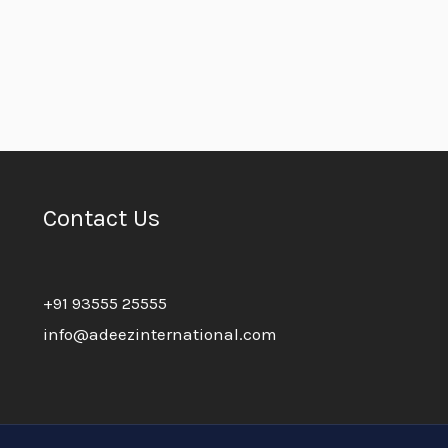
Contact Us
+91 93555 25555
info@adeezinternational.com