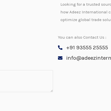
Looking for a trusted so
how Adeez International 
optimize global trade solu
You can also Contact Us :
+91 93555 25555
info@adeezintern