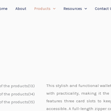
ome
About
Products
Resources
Contact 
This stylish and functional walle
with practicality, making it the 
features three card slots to ke
accessible. A full-length zipper 