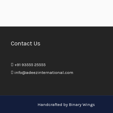
Contact Us
+91 93555 25555
info@adeezinternational.com
Handcrafted by Binary Wings