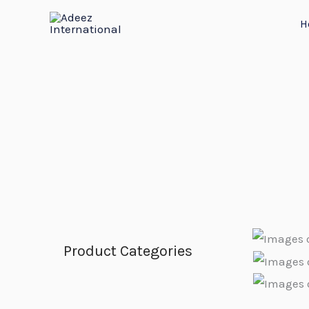
Skip
H
to
content
Product Categories