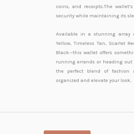
coins, and receipts.The wallet’
security while maintaining its s
Available in a stunning array 
Yellow, Timeless Tan, Scarlet R
Black—this wallet offers somethi
running errands or heading out fo
the perfect blend of fashion 
organized and elevate your look.