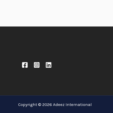
Copyright © 2026 Adeez International