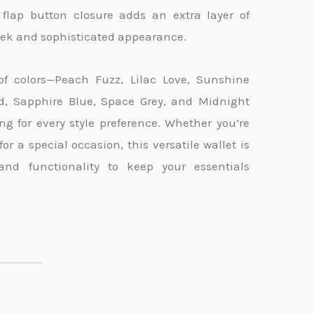
s flap button closure adds an extra layer of
leek and sophisticated appearance.
of colors—Peach Fuzz, Lilac Love, Sunshine
ed, Sapphire Blue, Space Grey, and Midnight
ng for every style preference. Whether you’re
r a special occasion, this versatile wallet is
and functionality to keep your essentials