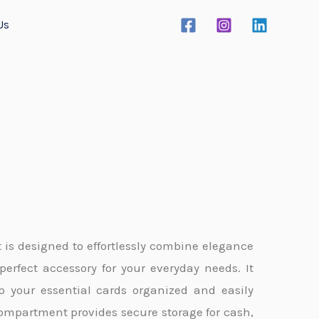
Us
t is designed to effortlessly combine elegance
perfect accessory for your everyday needs. It
ep your essential cards organized and easily
compartment provides secure storage for cash,