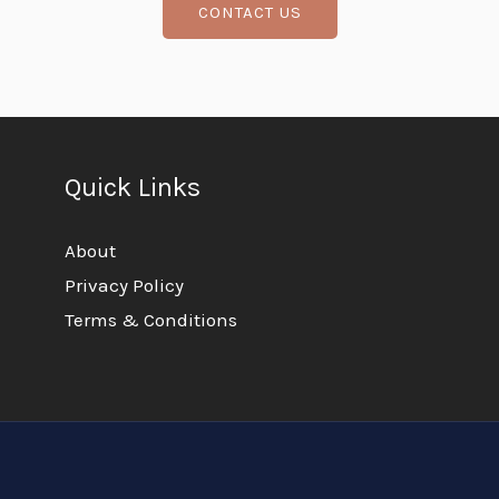
CONTACT US
Quick Links
About
Privacy Policy
Terms & Conditions