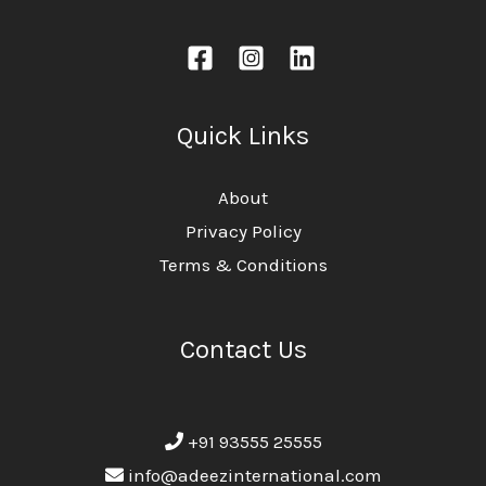
Quick Links
About
Privacy Policy
Terms & Conditions
Contact Us
+91 93555 25555
info@adeezinternational.com