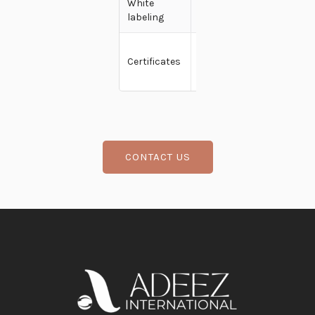
White
Yes
labeling
Fssai,
Certificates
Kosher,
Usfda
CONTACT US