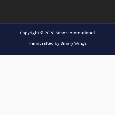
Copyright © 2026 Adeez International
Handcrafted by Binary Wings