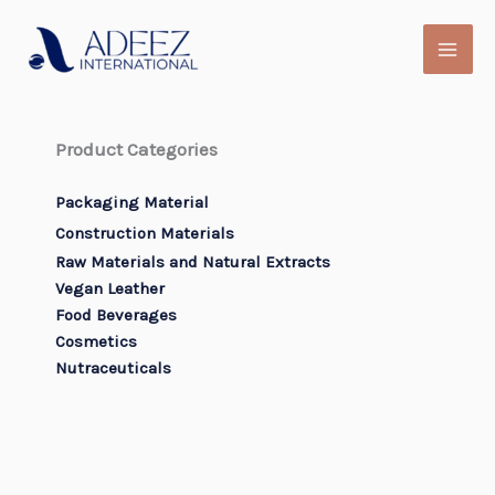
Skip
to
content
Product Categories
Packaging Material
Construction Materials
Raw Materials and Natural Extracts
Vegan Leather
Food Beverages
Cosmetics
Nutraceuticals