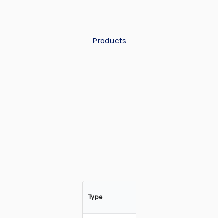
Products
Freeze
Type
Dried