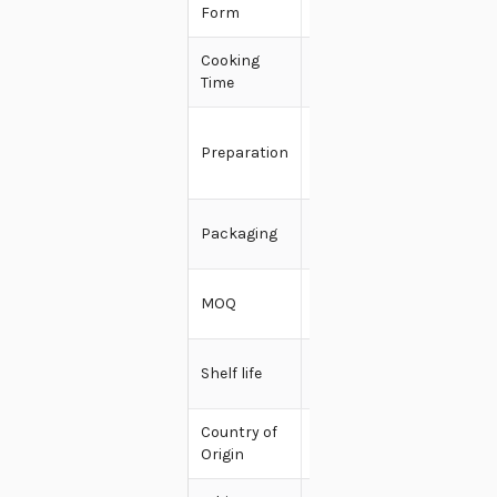
Form
Dry
Cooking
2-5
Time
minutes
Add water
Preparation
- Boil or
Microwave
100g -
Packaging
200g
5000
MOQ
Pieces
9-12
Shelf life
months
Country of
India
Origin