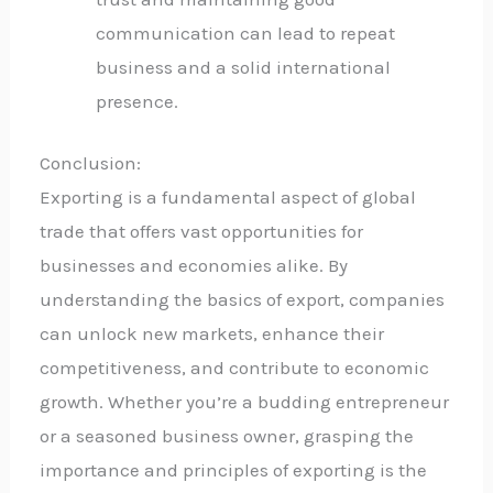
communication can lead to repeat
business and a solid international
presence.
Conclusion:
Exporting is a fundamental aspect of global
trade that offers vast opportunities for
businesses and economies alike. By
understanding the basics of export, companies
can unlock new markets, enhance their
competitiveness, and contribute to economic
growth. Whether you’re a budding entrepreneur
or a seasoned business owner, grasping the
importance and principles of exporting is the