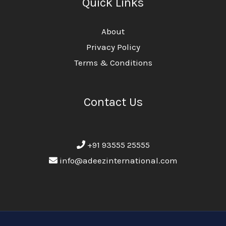
Quick Links
About
Privacy Policy
Terms & Conditions
Contact Us
+91 93555 25555
info@adeezinternational.com