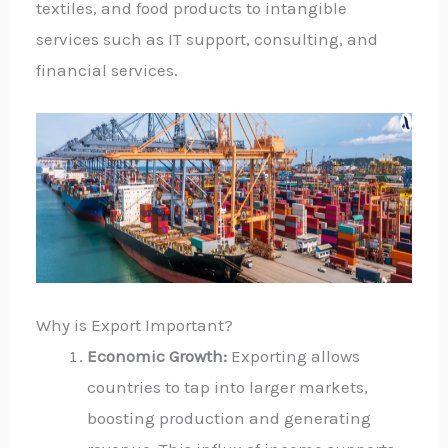
textiles, and food products to intangible
services such as IT support, consulting, and
financial services.
Why is Export Important?
Economic Growth:
Exporting allows
countries to tap into larger markets,
boosting production and generating