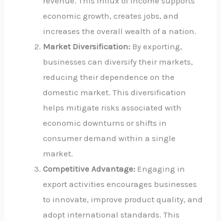
revenue. This influx of income supports
economic growth, creates jobs, and
increases the overall wealth of a nation.
Market Diversification:
By exporting,
businesses can diversify their markets,
reducing their dependence on the
domestic market. This diversification
helps mitigate risks associated with
economic downturns or shifts in
consumer demand within a single
market.
Competitive Advantage:
Engaging in
export activities encourages businesses
to innovate, improve product quality, and
adopt international standards. This