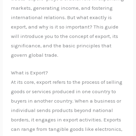
markets, generating income, and fostering
international relations. But what exactly is
export, and why is it so important? This guide
will introduce you to the concept of export, its
significance, and the basic principles that
govern global trade.
What is Export?
At its core, export refers to the process of selling
goods or services produced in one country to
buyers in another country. When a business or
individual sends products beyond national
borders, it engages in export activities. Exports
can range from tangible goods like electronics,