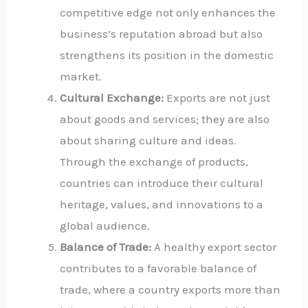
competitive edge not only enhances the
business’s reputation abroad but also
strengthens its position in the domestic
market.
Cultural Exchange:
Exports are not just
about goods and services; they are also
about sharing culture and ideas.
Through the exchange of products,
countries can introduce their cultural
heritage, values, and innovations to a
global audience.
Balance of Trade:
A healthy export sector
contributes to a favorable balance of
trade, where a country exports more than