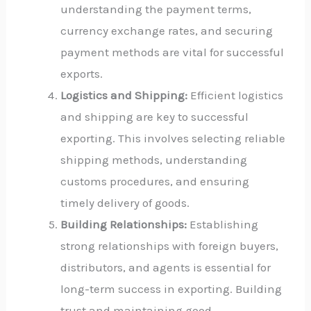
understanding the payment terms,
currency exchange rates, and securing
payment methods are vital for successful
exports.
Logistics and Shipping:
Efficient logistics
and shipping are key to successful
exporting. This involves selecting reliable
shipping methods, understanding
customs procedures, and ensuring
timely delivery of goods.
Building Relationships:
Establishing
strong relationships with foreign buyers,
distributors, and agents is essential for
long-term success in exporting. Building
trust and maintaining good