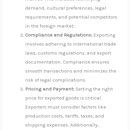
demand, cultural preferences, legal
requirements, and potential competitors
in the foreign market.
Compliance and Regulations:
Exporting
involves adhering to international trade
laws, customs regulations, and export
documentation. Compliance ensures
smooth transactions and minimizes the
risk of legal complications.
Pricing and Payment:
Setting the right
price for exported goods is critical.
Exporters must consider factors like
production costs, tariffs, taxes, and
shipping expenses. Additionally,