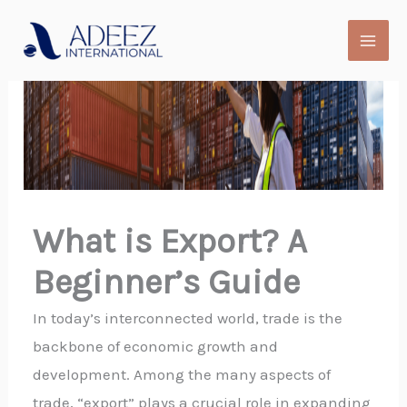
Skip
to
content
What is Export? A
Beginner’s Guide
In today’s interconnected world, trade is the
backbone of economic growth and
development. Among the many aspects of
trade, “export” plays a crucial role in expanding