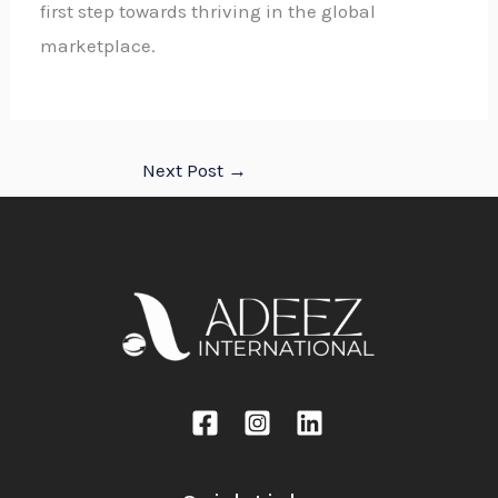
first step towards thriving in the global
marketplace.
Next Post
→