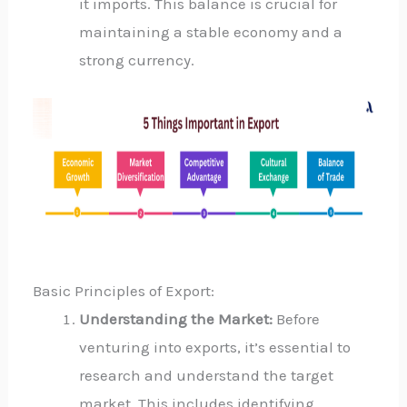
it imports. This balance is crucial for
maintaining a stable economy and a
strong currency.
Basic Principles of Export:
Understanding the Market:
Before
venturing into exports, it’s essential to
research and understand the target
market. This includes identifying